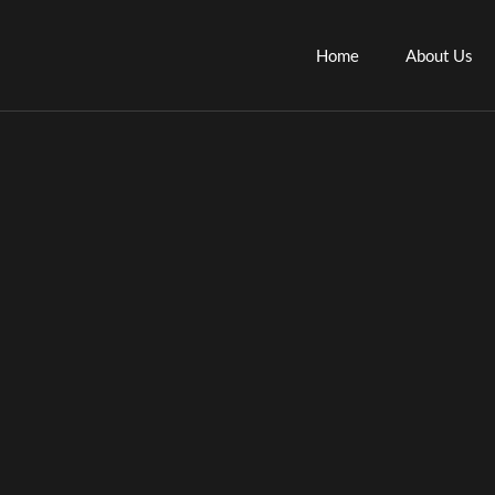
Skip
to
Home
About Us
content