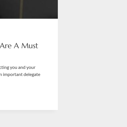
 Are A Must
ecting you and your
an important delegate