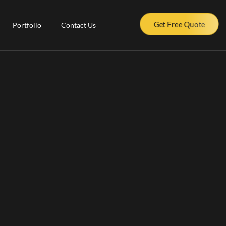
Get Free Quote
Portfolio
Contact Us