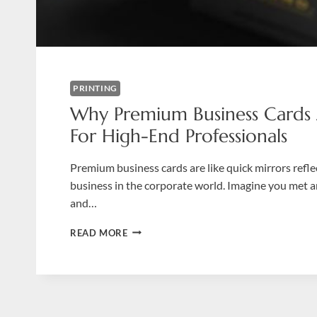
PRINTING
Why Premium Business Cards
For High-End Professionals
Premium business cards are like quick mirrors refl
business in the corporate world. Imagine you met 
and…
WHY
READ MORE
PREMIUM
BUSINESS
CARDS
ARE
A
MUST