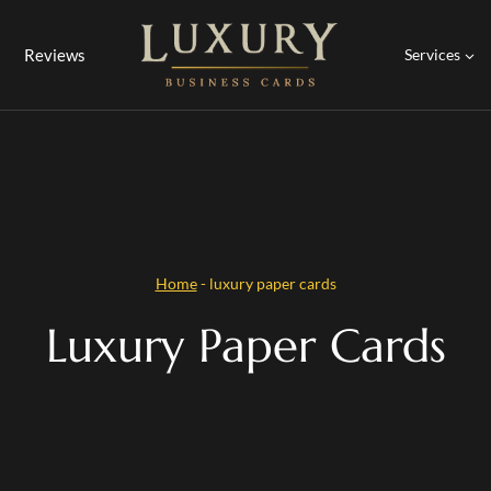
Reviews
Services
Home
-
luxury paper cards
Luxury Paper Cards