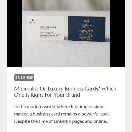
CARDS?
PRIVACY
GUIDE
FOR
LAW
FIRMS
BUSINESS
Minimalist Or Luxury Business Cards? Which
One Is Right For Your Brand
In the modern world, where first impressions
matter, a business card remains a powerful tool.
Despite the time of LinkedIn pages and online…