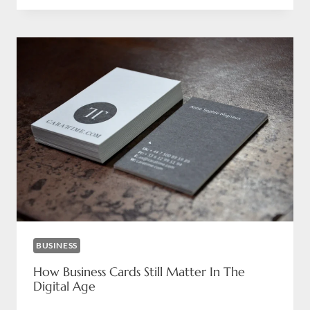
BRANDS
CAN
OUTPERFORM
THEIR
COMPETITORS
WITH
PREMIUM
PRINTING?
BUSINESS
How Business Cards Still Matter In The
Digital Age