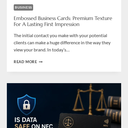
BUSINESS
Embossed Business Cards: Premium Texture
For A Lasting First Impression
The initial contact you make with your potential
clients can make a huge difference in the way they
view your brand. In today’s…
EMBOSSED
READ MORE
BUSINESS
CARDS:
PREMIUM
TEXTURE
FOR
A
LASTING
FIRST
IMPRESSION