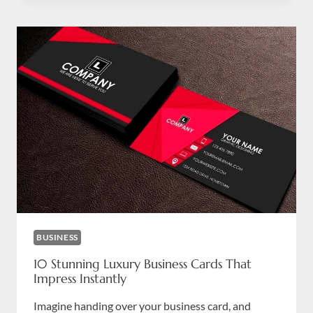
YOUR
BUSINESS
LETTERS
CATCH
ATTENTION
IN
DUBAI
BUSINESS
10 Stunning Luxury Business Cards That
Impress Instantly
Imagine handing over your business card, and