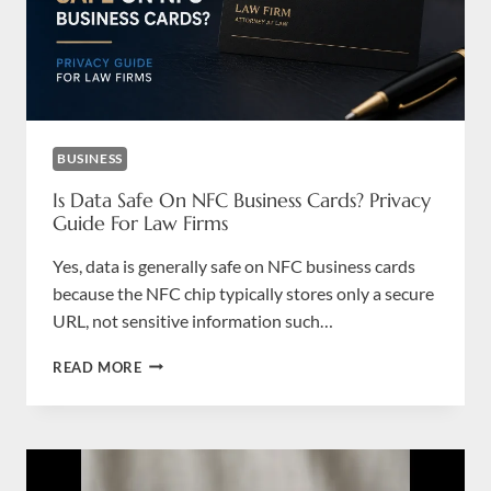
BUSINESS
Is Data Safe On NFC Business Cards? Privacy
Guide For Law Firms
Yes, data is generally safe on NFC business cards
because the NFC chip typically stores only a secure
URL, not sensitive information such…
IS
READ MORE
DATA
SAFE
ON
NFC
BUSINESS