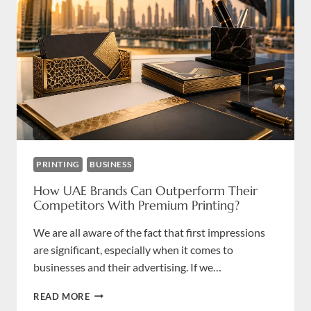
PRINTING
BUSINESS
How UAE Brands Can Outperform Their
Competitors With Premium Printing?
We are all aware of the fact that first impressions
are significant, especially when it comes to
businesses and their advertising. If we…
HOW
READ MORE
UAE