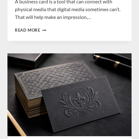
A business card is a tool that can connect with
physical media that digital media sometimes can’t.
That will help make an impression,…
HOW
READ MORE
BUSINESS
CARDS
STILL
MATTER
IN
THE
DIGITAL
AGE