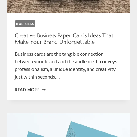
BUSINESS
Creative Business Paper Cards Ideas That
Make Your Brand Unforgettable
Business cards are the tangible connection
between your brand and the audience. It conveys
professionalism, a unique identity, and creativity
just within seconds….
CREATIVE
READ MORE
BUSINESS
PAPER
CARDS
IDEAS
THAT
MAKE
YOUR
BRAND