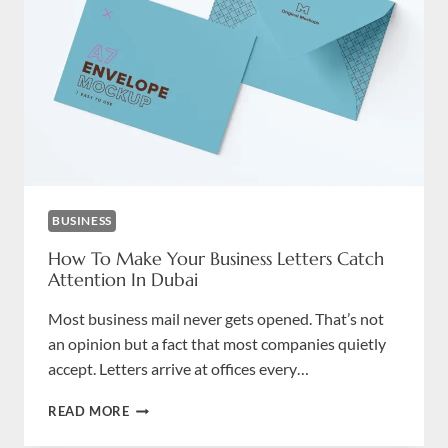
UNFORGETTABLE
BUSINESS
How To Make Your Business Letters Catch
Attention In Dubai
Most business mail never gets opened. That’s not
an opinion but a fact that most companies quietly
accept. Letters arrive at offices every…
HOW
READ MORE
TO
MAKE