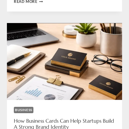
MINIMALIST
READ MORE
OR
LUXURY
BUSINESS
CARDS?
WHICH
ONE
IS
RIGHT
FOR
YOUR
BRAND
BUSINESS
How Business Cards Can Help Startups Build
A Strong Brand Identity