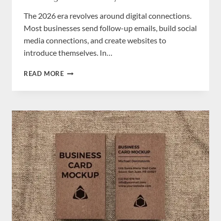
The 2026 era revolves around digital connections.
Most businesses send follow-up emails, build social
media connections, and create websites to
introduce themselves. In…
HOW
READ MORE
BUSINESS
CARDS
CAN
HELP
STARTUPS
BUILD
A
STRONG
BRAND
IDENTITY