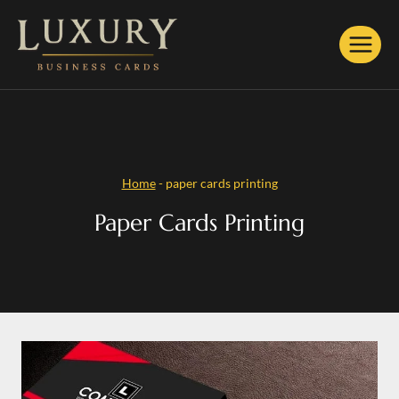
Skip
to
content
Home
-
paper cards printing
Paper Cards Printing