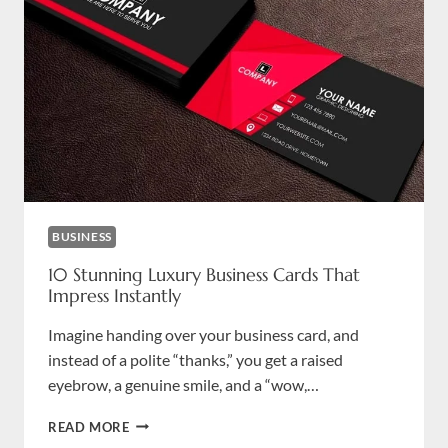
BUSINESS
10 Stunning Luxury Business Cards That
Impress Instantly
Imagine handing over your business card, and
instead of a polite “thanks,” you get a raised
eyebrow, a genuine smile, and a “wow,…
10
READ MORE
STUNNING