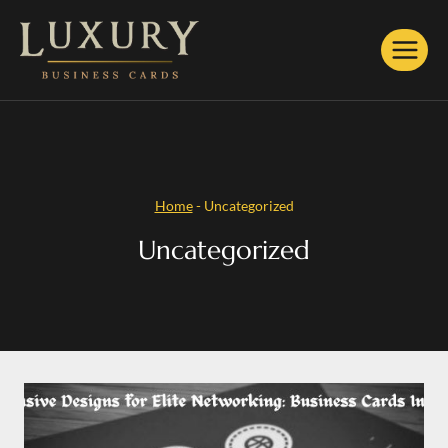
Skip
to
content
Home
-
Uncategorized
Uncategorized