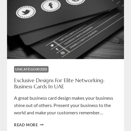
UNCATEGORIZED
Exclusive Designs For Elite Networking:
Business Cards In UAE
A great business card design makes your business
shine out of others. Present your business to the
world and make your customers remember…
EXCLUSIVE
READ MORE
DESIGNS