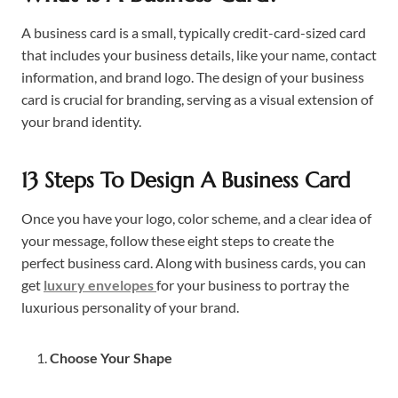
A business card is a small, typically credit-card-sized card
that includes your business details, like your name, contact
information, and brand logo. The design of your business
card is crucial for branding, serving as a visual extension of
your brand identity.
13 Steps To Design A Business Card
Once you have your logo, color scheme, and a clear idea of
your message, follow these eight steps to create the
perfect business card. Along with business cards, you can
get
luxury envelopes
for your business to portray the
luxurious personality of your brand.
Choose Your Shape