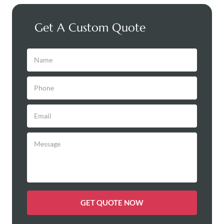
Get A Custom Quote