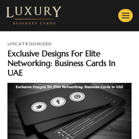
Skip
to
content
UNCATEGORIZED
Exclusive Designs For Elite
Networking: Business Cards In
UAE