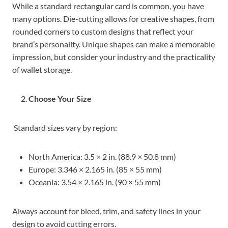
While a standard rectangular card is common, you have
many options. Die-cutting allows for creative shapes, from
rounded corners to custom designs that reflect your
brand’s personality. Unique shapes can make a memorable
impression, but consider your industry and the practicality
of wallet storage.
Choose Your Size
Standard sizes vary by region:
North America: 3.5 × 2 in. (88.9 × 50.8 mm)
Europe: 3.346 × 2.165 in. (85 × 55 mm)
Oceania: 3.54 × 2.165 in. (90 × 55 mm)
Always account for bleed, trim, and safety lines in your
design to avoid cutting errors.