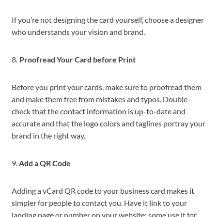
If you’re not designing the card yourself, choose a designer
who understands your vision and brand.
8
. Proofread Your Card before Print
Before you print your cards, make sure to proofread them
and make them free from mistakes and typos. Double-
check that the contact information is up-to-date and
accurate and that the logo colors and taglines portray your
brand in the right way.
9.
Add a QR Code
Adding a vCard QR code to your business card makes it
simpler for people to contact you. Have it link to your
landing page or number on your website; some use it for