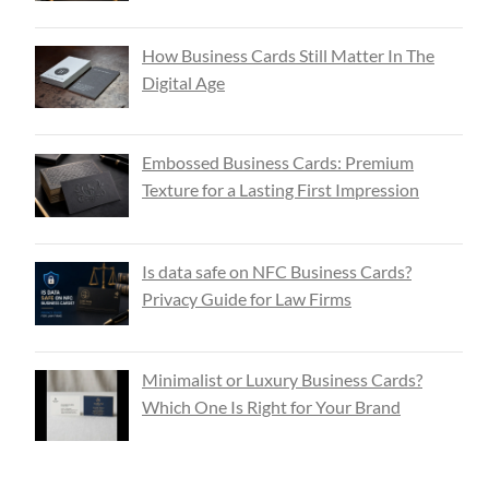
How Business Cards Still Matter In The
Digital Age
Embossed Business Cards: Premium
Texture for a Lasting First Impression
Is data safe on NFC Business Cards?
Privacy Guide for Law Firms
Minimalist or Luxury Business Cards?
Which One Is Right for Your Brand