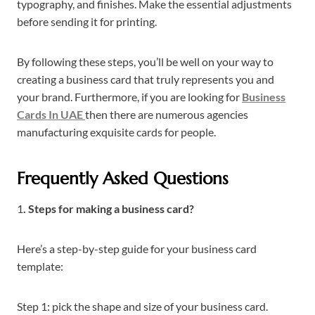
typography, and finishes. Make the essential adjustments
before sending it for printing.
By following these steps, you’ll be well on your way to
creating a business card that truly represents you and
your brand. Furthermore, if you are looking for
Business
Cards In UAE
then there are numerous agencies
manufacturing exquisite cards for people.
Frequently Asked Questions
1
.
Steps for making a business card?
Here’s a step-by-step guide for your business card
template:
Step 1: pick the shape and size of your business card.