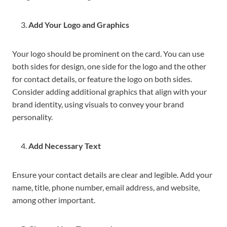
Add Your Logo and Graphics
Your logo should be prominent on the card. You can use
both sides for design, one side for the logo and the other
for contact details, or feature the logo on both sides.
Consider adding additional graphics that align with your
brand identity, using visuals to convey your brand
personality.
Add Necessary Text
Ensure your contact details are clear and legible. Add your
name, title, phone number, email address, and website,
among other important.