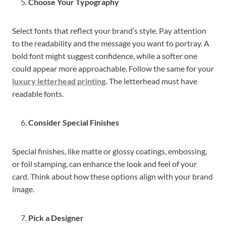
Choose Your Typography
Select fonts that reflect your brand’s style. Pay attention
to the readability and the message you want to portray. A
bold font might suggest confidence, while a softer one
could appear more approachable. Follow the same for your
luxury letterhead printing
.
The letterhead must have
readable fonts.
Consider Special Finishes
Special finishes, like matte or glossy coatings, embossing,
or foil stamping, can enhance the look and feel of your
card. Think about how these options align with your brand
image.
Pick a Designer