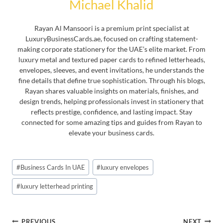
Michael Khalid
Rayan Al Mansoori is a premium print specialist at
LuxuryBusinessCards.ae, focused on crafting statement-
making corporate stationery for the UAE’s elite market. From
luxury metal and textured paper cards to refined letterheads,
envelopes, sleeves, and event invitations, he understands the
fine details that define true sophistication. Through his blogs,
Rayan shares valuable insights on materials, finishes, and
design trends, helping professionals invest in stationery that
reflects prestige, confidence, and lasting impact. Stay
connected for some amazing tips and guides from Rayan to
elevate your business cards.
Post
#
Business Cards In UAE
#
luxury envelopes
Tags:
#
luxury letterhead printing
Post
PREVIOUS
NEXT