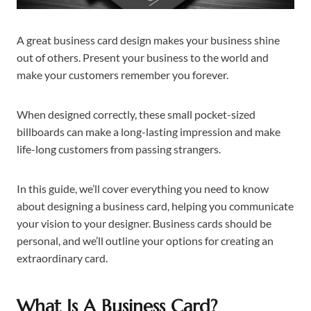
A great business card design makes your business shine
out of others. Present your business to the world and
make your customers remember you forever.
When designed correctly, these small pocket-sized
billboards can make a long-lasting impression and make
life-long customers from passing strangers.
In this guide, we’ll cover everything you need to know
about designing a business card, helping you communicate
your vision to your designer. Business cards should be
personal, and we’ll outline your options for creating an
extraordinary card.
What Is A Business Card?