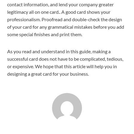
contact information, and lend your company greater
legitimacy all on one card.. A good card shows your
professionalism. Proofread and double-check the design
of your card for any grammatical mistakes before you add
some special finishes and print them.
As you read and understand in this guide, making a
successful card does not have to be complicated, tedious,
or expensive. We hope that this article will help you in
designing a great card for your business.