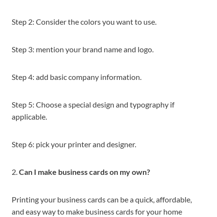
Step 2: Consider the colors you want to use.
Step 3: mention your brand name and logo.
Step 4: add basic company information.
Step 5: Choose a special design and typography if
applicable.
Step 6: pick your printer and designer.
2.
Can I make business cards on my own?
Printing your business cards can be a quick, affordable,
and easy way to make business cards for your home