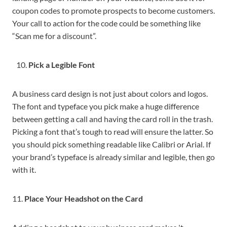
coupon codes to promote prospects to become customers.
Your call to action for the code could be something like
“Scan me for a discount”.
Pick a Legible Font
A business card design is not just about colors and logos.
The font and typeface you pick make a huge difference
between getting a call and having the card roll in the trash.
Picking a font that’s tough to read will ensure the latter. So
you should pick something readable like Calibri or Arial. If
your brand’s typeface is already similar and legible, then go
with it.
11.
Place Your Headshot on the Card