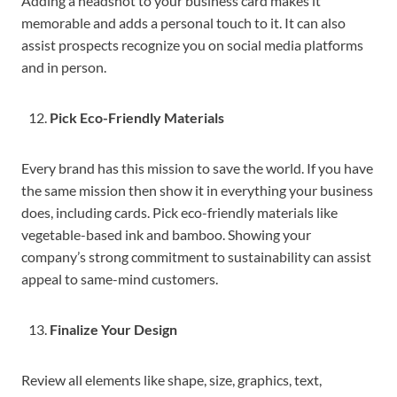
Adding a headshot to your business card makes it
memorable and adds a personal touch to it. It can also
assist prospects recognize you on social media platforms
and in person.
Pick Eco-Friendly Materials
Every brand has this mission to save the world. If you have
the same mission then show it in everything your business
does, including cards. Pick eco-friendly materials like
vegetable-based ink and bamboo. Showing your
company’s strong commitment to sustainability can assist
appeal to same-mind customers.
Finalize Your Design
Review all elements like shape, size, graphics, text,