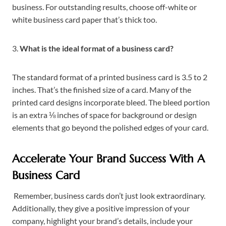
business. For outstanding results, choose off-white or
white business card paper that’s thick too.
3.
What is the ideal format of a business card?
The standard format of a printed business card is 3.5 to 2
inches. That’s the finished size of a card. Many of the
printed card designs incorporate bleed. The bleed portion
is an extra ⅛ inches of space for background or design
elements that go beyond the polished edges of your card.
Accelerate Your Brand Success With A
Business Card
Remember, business cards don’t just look extraordinary.
Additionally, they give a positive impression of your
company, highlight your brand’s details, include your