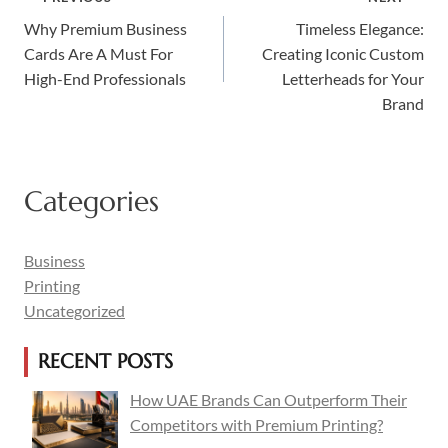
Why Premium Business
Timeless Elegance:
Navigation
Cards Are A Must For
Creating Iconic Custom
High-End Professionals
Letterheads for Your
Brand
Categories
Business
Printing
Uncategorized
RECENT POSTS
How UAE Brands Can Outperform Their
Competitors with Premium Printing?